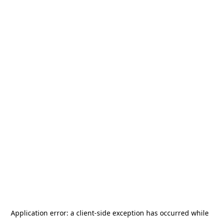
Application error: a
client
-side exception has occurred while