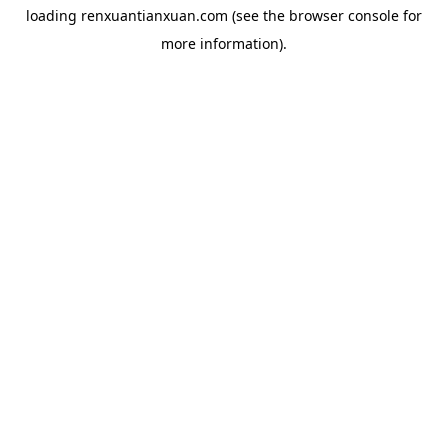
loading
renxuantianxuan.com
(see the
browser console
for
more information).