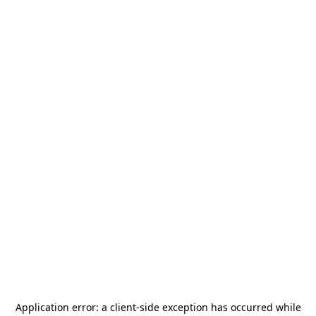
Application error: a
client
-side exception has occurred while