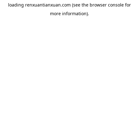
loading
renxuantianxuan.com
(see the
browser console
for
more information).